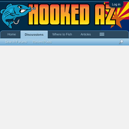
Log in
Home
Where to Fish
Articles
Discussions
Search Forums
Recent Posts