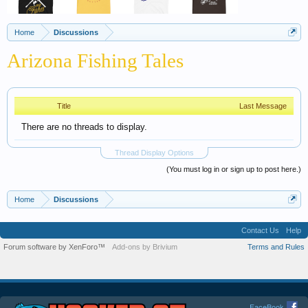
Home
Discussions
Arizona Fishing Tales
Title
Last Message
There are no threads to display.
Thread Display Options
(You must log in or sign up to post here.)
Home
Discussions
Contact Us
Help
Forum software by XenForo™
Add-ons by Brivium
Terms and Rules
FaceBook