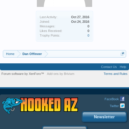
Last Activity:
Oct 27, 2016
Joined:
Oct 24, 2016
Messages:
0
Likes Received:
0
Trophy Points:
0
Home
Dan Offineer
Contact Us
Help
Forum software by XenForo™
Add-ons by Brivium
Terms and Rules
FaceBook
Twitter
Newsletter