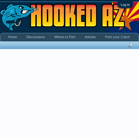
Log in
Home
Discussions
Where to Fish
Articles
Post your Catch