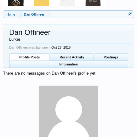
Home
Dan Offineer
Dan Offineer
Lurker
Dan Offineer was last seen:
Oct 27, 2016
Profile Posts
Recent Activity
Postings
Information
There are no messages on Dan Offineer's profile yet.