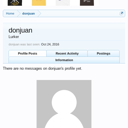
Home
donjuan
donjuan
Lurker
donjuan was last seen:
Oct 24, 2016
Profile Posts
Recent Activity
Postings
Information
There are no messages on donjuan's profile yet.