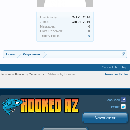
Last Activity:
Oct 25, 2016
Joined:
Oct 24, 2016
Messages:
0
Likes Received:
0
Trophy Points:
0
Home
Paige maier
Contact Us
Help
Forum software by XenForo™
Add-ons by Brivium
Terms and Rules
FaceBook
Twitter
Newsletter