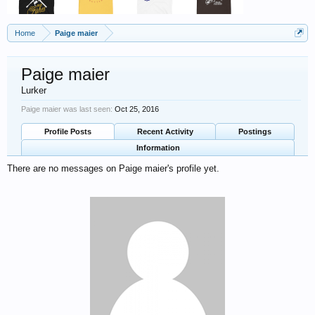
Home
Paige maier
Paige maier
Lurker
Paige maier was last seen:
Oct 25, 2016
Profile Posts
Recent Activity
Postings
Information
There are no messages on Paige maier's profile yet.