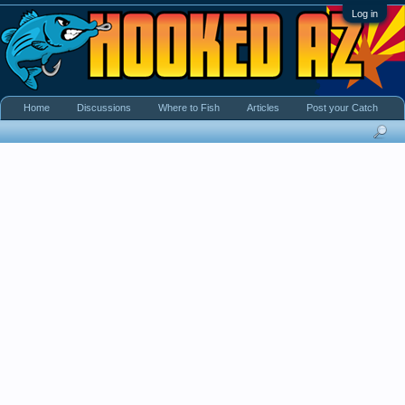
Log in
Home
Discussions
Where to Fish
Articles
Post your Catch