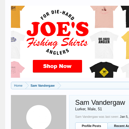
Home
Sam Vandergaw
Sam Vandergaw
Lurker
, Male, 51
Sam Vandergaw was last seen:
Jan 5,
Profile Posts
Recent Ac