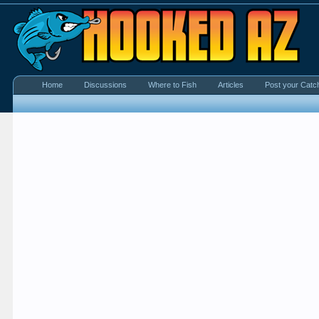
Home
Discussions
Where to Fish
Articles
Post your Catc