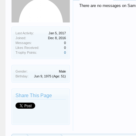
There are no messages on Sam V
Last Activity:
Jan 5, 2017
Joined:
Dec 8, 2016
Messages:
0
Likes Received:
0
Trophy Points:
0
Gender:
Male
Birthday:
Jun 9, 1975
(Age: 51)
Share This Page