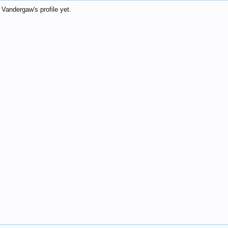
andergaw's profile yet.