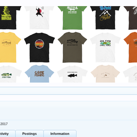
 2017
tivity
Postings
Information