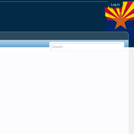
Log in