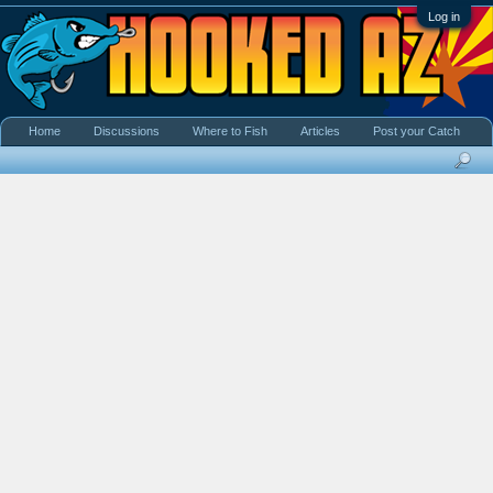
Log in
Home
Discussions
Where to Fish
Articles
Post your Catch