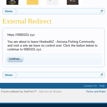
Home
External Redirect
https://0060101.xyz
You are about to leave HookedAZ - Arizona Fishing Community
and visit a site we have no control over. Click the button below to
continue to 0060101.xyz.
Continue...
Home
Contact Us
Help
Forum software by XenForo™
Add-ons by Brivium
Terms and Rules