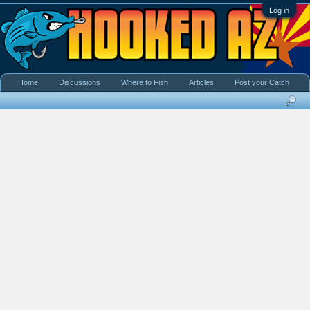
Log in
Home
Discussions
Where to Fish
Articles
Post your Catch