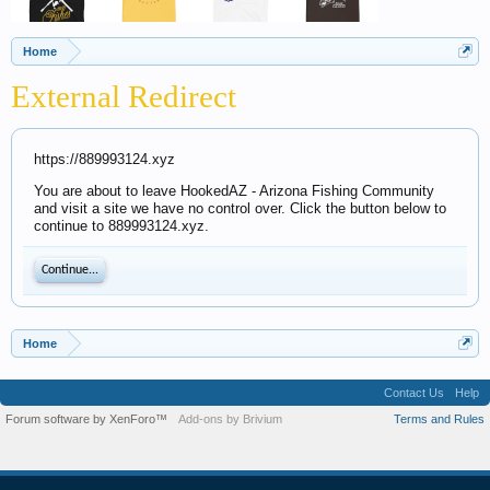
Home
External Redirect
https://889993124.xyz
You are about to leave HookedAZ - Arizona Fishing Community
and visit a site we have no control over. Click the button below to
continue to 889993124.xyz.
Continue...
Home
Contact Us
Help
Forum software by XenForo™
Add-ons by Brivium
Terms and Rules