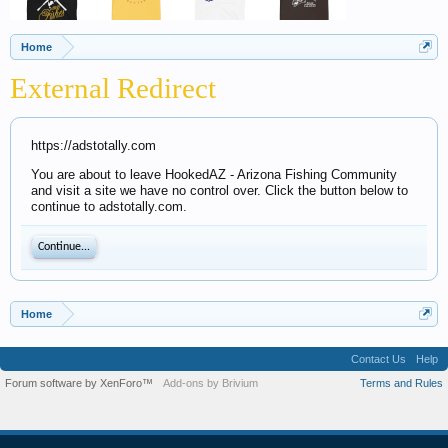
Home
External Redirect
https://adstotally.com
You are about to leave HookedAZ - Arizona Fishing Community
and visit a site we have no control over. Click the button below to
continue to adstotally.com.
Continue...
Home
Contact Us
Help
Forum software by XenForo™
Add-ons by Brivium
Terms and Rules