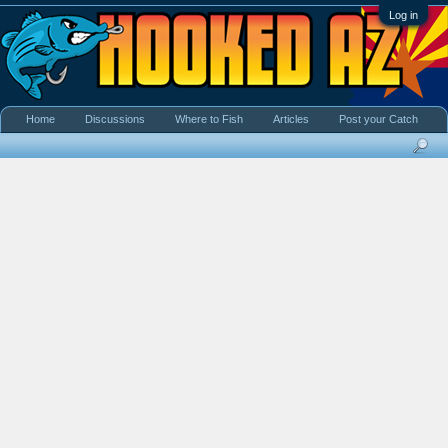
Log in
Home
Discussions
Where to Fish
Articles
Post your Catch