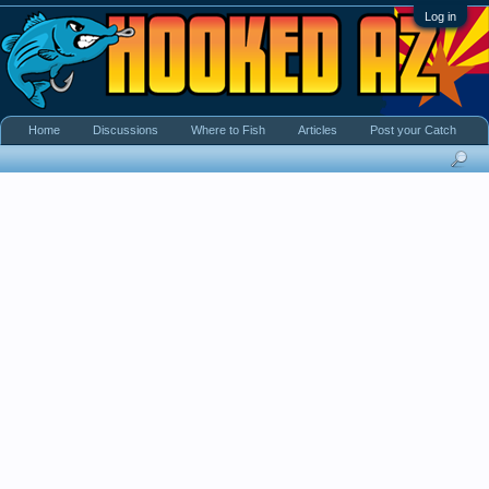
Log in
Home
Discussions
Where to Fish
Articles
Post your Catch