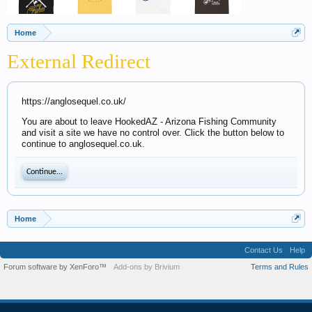
Home
External Redirect
https://anglosequel.co.uk/
You are about to leave HookedAZ - Arizona Fishing Community
and visit a site we have no control over. Click the button below to
continue to anglosequel.co.uk.
Continue...
Home
Contact Us
Help
Forum software by XenForo™
Add-ons by Brivium
Terms and Rules