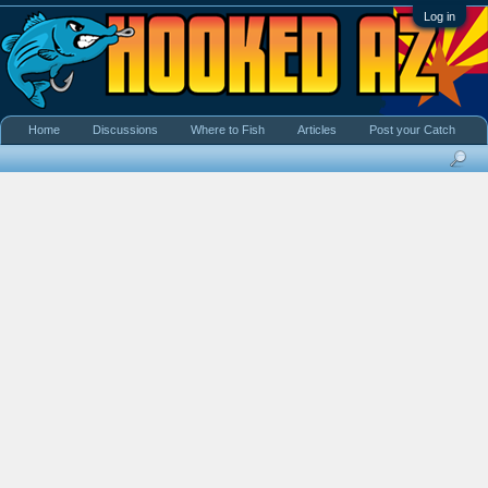
Log in
Home
Discussions
Where to Fish
Articles
Post your Catch