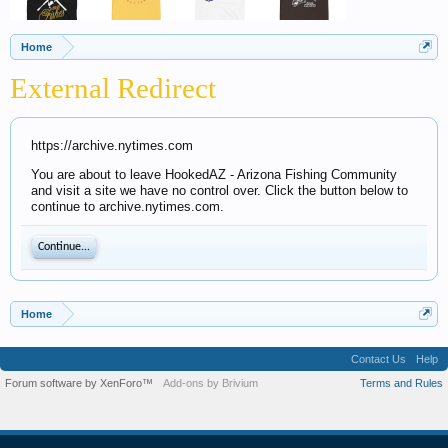
Home
External Redirect
https://archive.nytimes.com
You are about to leave HookedAZ - Arizona Fishing Community
and visit a site we have no control over. Click the button below to
continue to archive.nytimes.com.
Continue...
Home
Contact Us
Help
Forum software by XenForo™
Add-ons by Brivium
Terms and Rules