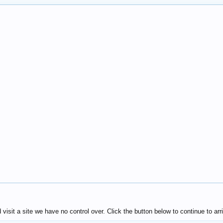
sit a site we have no control over. Click the button below to continue to arr