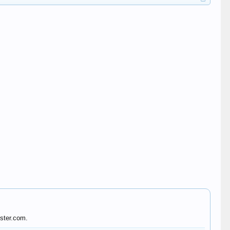
ister.com.