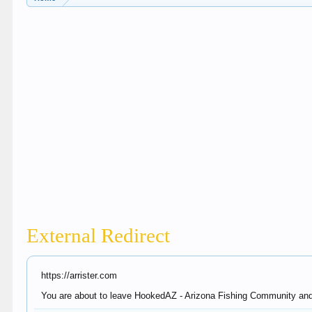
External Redirect
https://arrister.com
You are about to leave HookedAZ - Arizona Fishing Community and vi