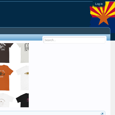
Log in