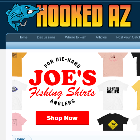
Home
Discussions
Where to Fish
Articles
Post your Catc
Home