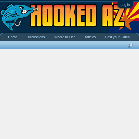
Log in
Home
Discussions
Where to Fish
Articles
Post your Catch