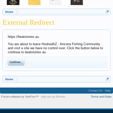
Home
External Redirect
https://beatstories.au
You are about to leave HookedAZ - Arizona Fishing Community
and visit a site we have no control over. Click the button below to
continue to beatstories.au.
Continue...
Home
Contact Us
Help
Forum software by XenForo™
Add-ons by Brivium
Terms and Rules