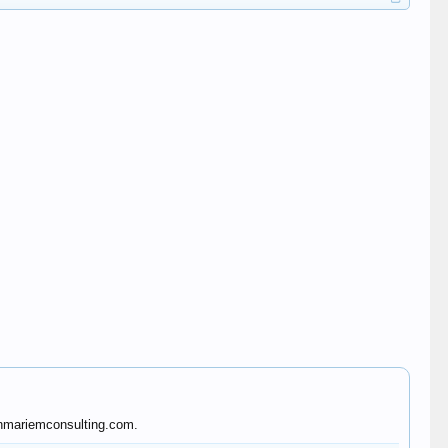
benmariemconsulting.com.