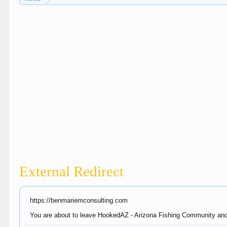
External Redirect
https://benmariemconsulting.com
You are about to leave HookedAZ - Arizona Fishing Community and v