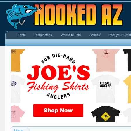
Home
Discussions
Where to Fish
Articles
Post your Catc
Home