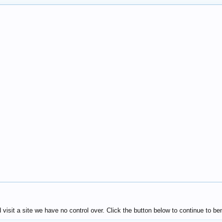
isit a site we have no control over. Click the button below to continue to 