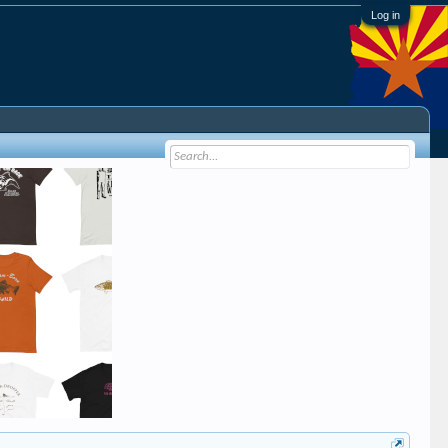
Log in