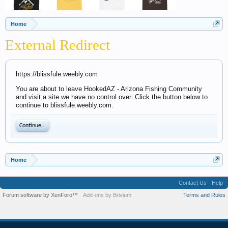
Home
External Redirect
https://blissfule.weebly.com
You are about to leave HookedAZ - Arizona Fishing Community
and visit a site we have no control over. Click the button below to
continue to blissfule.weebly.com.
Continue...
Home
Contact Us
Help
Forum software by XenForo™
Add-ons by Brivium
Terms and Rules