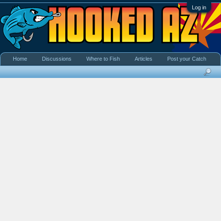
Log in
Home
Discussions
Where to Fish
Articles
Post your Catch