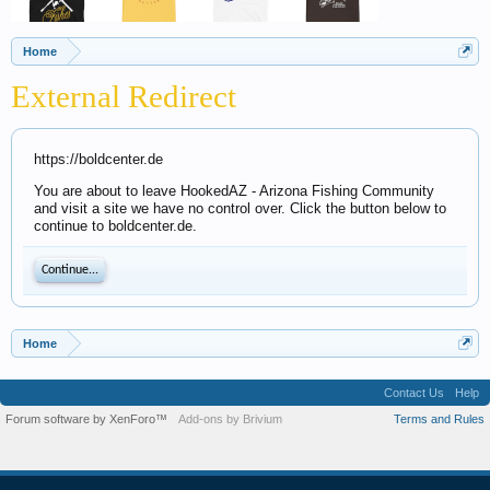
Home
External Redirect
https://boldcenter.de
You are about to leave HookedAZ - Arizona Fishing Community
and visit a site we have no control over. Click the button below to
continue to boldcenter.de.
Continue...
Home
Contact Us
Help
Forum software by XenForo™
Add-ons by Brivium
Terms and Rules