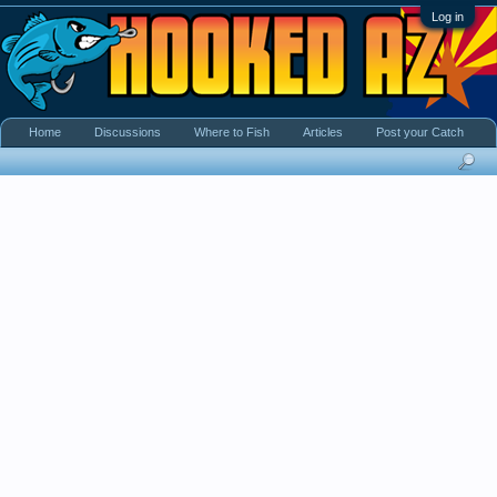
Log in
Home
Discussions
Where to Fish
Articles
Post your Catch