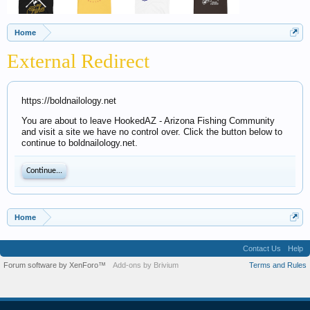
Home
External Redirect
https://boldnailology.net
You are about to leave HookedAZ - Arizona Fishing Community
and visit a site we have no control over. Click the button below to
continue to boldnailology.net.
Continue...
Home
Contact Us
Help
Forum software by XenForo™
Add-ons by Brivium
Terms and Rules