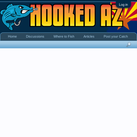
Log in
Home
Discussions
Where to Fish
Articles
Post your Catch