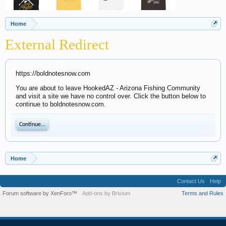
Home
External Redirect
https://boldnotesnow.com
You are about to leave HookedAZ - Arizona Fishing Community
and visit a site we have no control over. Click the button below to
continue to boldnotesnow.com.
Continue...
Home
Contact Us
Help
Forum software by XenForo™
Add-ons by Brivium
Terms and Rules