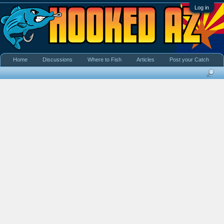
Log in
Home
Discussions
Where to Fish
Articles
Post your Catch