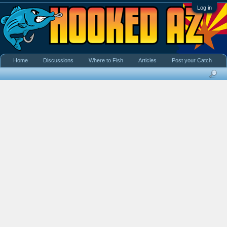
Log in
Home
Discussions
Where to Fish
Articles
Post your Catch