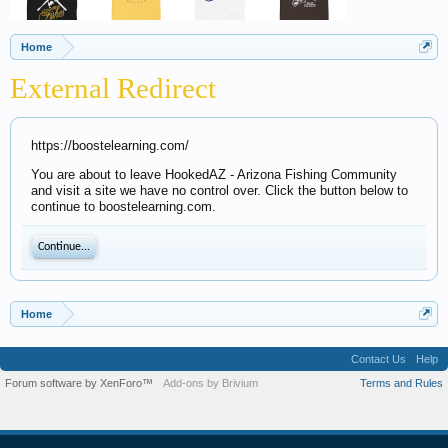
Home
External Redirect
https://boostelearning.com/
You are about to leave HookedAZ - Arizona Fishing Community
and visit a site we have no control over. Click the button below to
continue to boostelearning.com.
Continue...
Home
Contact Us
Help
Forum software by XenForo™
Add-ons by Brivium
Terms and Rules