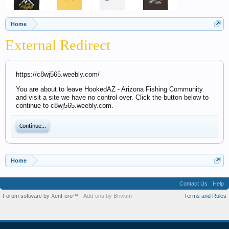
Home
External Redirect
https://c8wj565.weebly.com/
You are about to leave HookedAZ - Arizona Fishing Community
and visit a site we have no control over. Click the button below to
continue to c8wj565.weebly.com.
Continue...
Home
Contact Us
Help
Forum software by XenForo™
Add-ons by Brivium
Terms and Rules