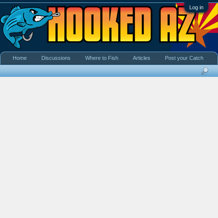
Log in
Home
Discussions
Where to Fish
Articles
Post your Catch