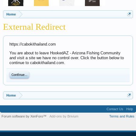
Home
External Redirect
https://cabokithailand.com
You are about to leave HookedAZ - Arizona Fishing Community
and visit a site we have no control over. Click the button below to
continue to cabokithailand.com.
Continue...
Home
Contact Us
Help
Forum software by XenForo™
Add-ons by Brivium
Terms and Rules