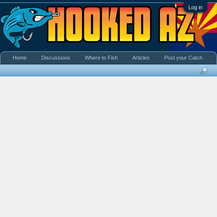
Log in
Home
Discussions
Where to Fish
Articles
Post your Catch