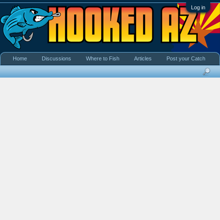
Log in
Home
Discussions
Where to Fish
Articles
Post your Catch