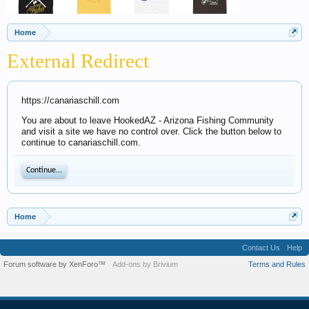
Home
External Redirect
https://canariaschill.com
You are about to leave HookedAZ - Arizona Fishing Community
and visit a site we have no control over. Click the button below to
continue to canariaschill.com.
Continue...
Home
Contact Us
Help
Forum software by XenForo™
Add-ons by Brivium
Terms and Rules