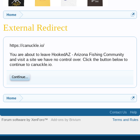
Home
External Redirect
https://canuckle.io/
You are about to leave HookedAZ - Arizona Fishing Community
and visit a site we have no control over. Click the button below to
continue to canuckle.io.
Continue...
Home
Contact Us
Help
Forum software by XenForo™
Add-ons by Brivium
Terms and Rules