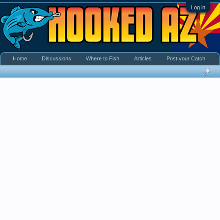
Log in
Home
Discussions
Where to Fish
Articles
Post your Catch