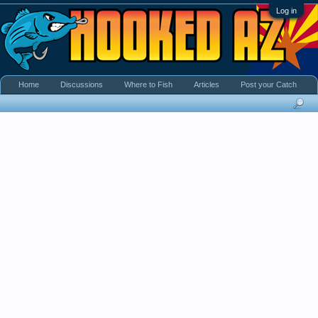
Log in
Home
Discussions
Where to Fish
Articles
Post your Catch