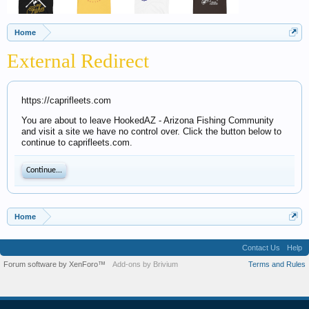
Home
External Redirect
https://caprifleets.com
You are about to leave HookedAZ - Arizona Fishing Community
and visit a site we have no control over. Click the button below to
continue to caprifleets.com.
Continue...
Home
Contact Us
Help
Forum software by XenForo™
Add-ons by Brivium
Terms and Rules