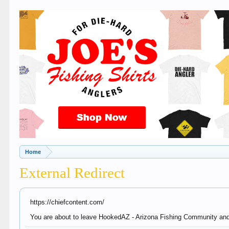
Home
External Redirect
https://chiefcontent.com/
You are about to leave HookedAZ - Arizona Fishing Community and vi