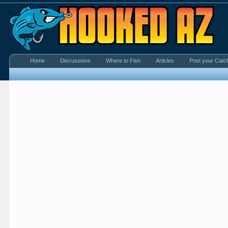
Home
Discussions
Where to Fish
Articles
Post your Catc