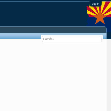
Log in