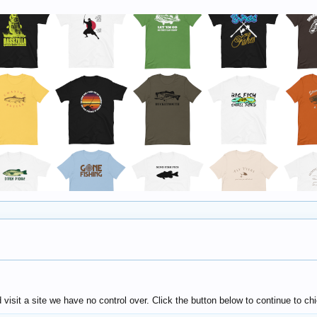
sit a site we have no control over. Click the button below to continue to ch