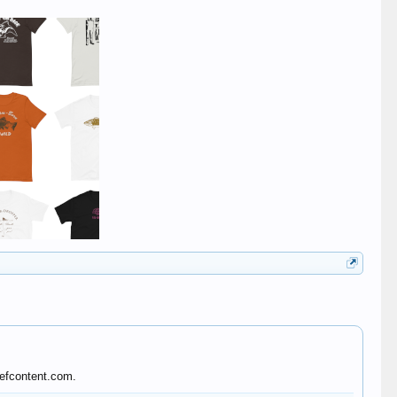
iefcontent.com.