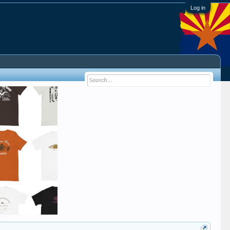
Log in