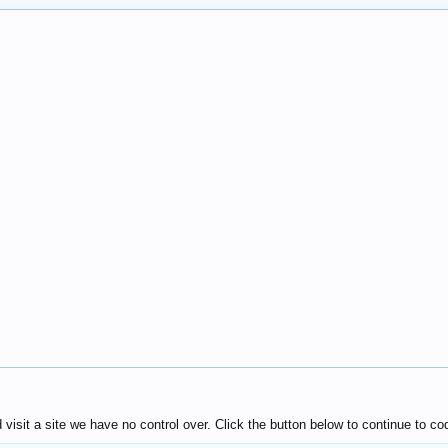
isit a site we have no control over. Click the button below to continue to c