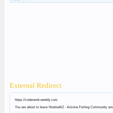
External Redirect
https://codenerdr.weebly.com
You are about to leave HookedAZ - Arizona Fishing Community and v