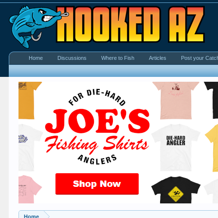
Home
Discussions
Where to Fish
Articles
Post your Catc
Home