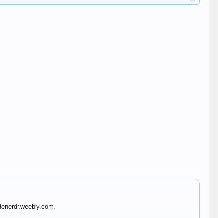
odenerdr.weebly.com.