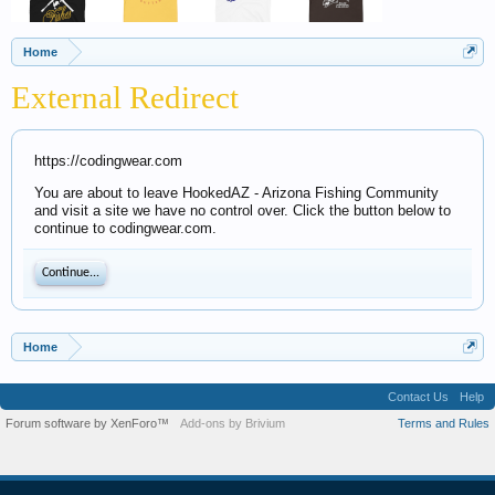
Home
External Redirect
https://codingwear.com
You are about to leave HookedAZ - Arizona Fishing Community
and visit a site we have no control over. Click the button below to
continue to codingwear.com.
Continue...
Home
Contact Us
Help
Forum software by XenForo™
Add-ons by Brivium
Terms and Rules