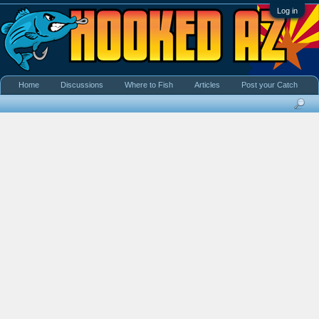
Log in
Home
Discussions
Where to Fish
Articles
Post your Catch