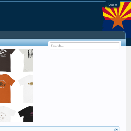
Log in