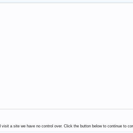
sit a site we have no control over. Click the button below to continue to co