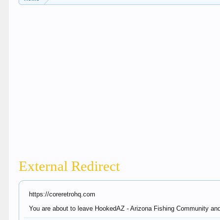
External Redirect
https://coreretrohq.com
You are about to leave HookedAZ - Arizona Fishing Community and vi