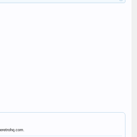
reretrohq.com.