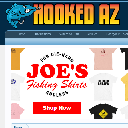
Home
Discussions
Where to Fish
Articles
Post your Catc
Home