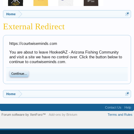
Home
External Redirect
https://courtwiseminds.com
You are about to leave HookedAZ - Arizona Fishing Community
and visit a site we have no control over. Click the button below to
continue to courtwiseminds.com.
Continue...
Home
Contact Us
Help
Forum software by XenForo™
Add-ons by Brivium
Terms and Rules