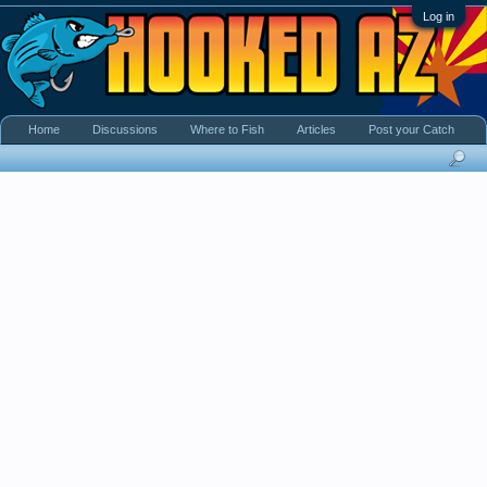
Log in
Home
Discussions
Where to Fish
Articles
Post your Catch