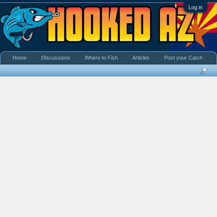
Log in
Home
Discussions
Where to Fish
Articles
Post your Catch