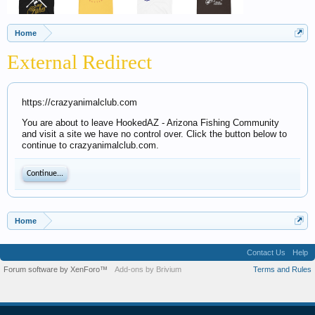
Home
External Redirect
https://crazyanimalclub.com
You are about to leave HookedAZ - Arizona Fishing Community
and visit a site we have no control over. Click the button below to
continue to crazyanimalclub.com.
Continue...
Home
Contact Us
Help
Forum software by XenForo™
Add-ons by Brivium
Terms and Rules