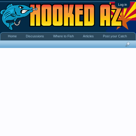
Log in
Home
Discussions
Where to Fish
Articles
Post your Catch