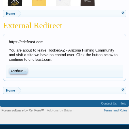
Home
External Redirect
https://cricfeast.com
You are about to leave HookedAZ - Arizona Fishing Community
and visit a site we have no control over. Click the button below to
continue to cricfeast.com.
Continue...
Home
Contact Us
Help
Forum software by XenForo™
Add-ons by Brivium
Terms and Rules