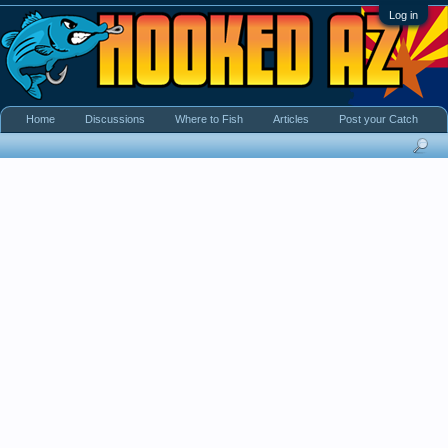
Log in
Home
Discussions
Where to Fish
Articles
Post your Catch