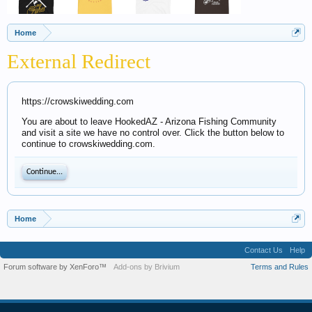
Home
External Redirect
https://crowskiwedding.com
You are about to leave HookedAZ - Arizona Fishing Community
and visit a site we have no control over. Click the button below to
continue to crowskiwedding.com.
Continue...
Home
Contact Us
Help
Forum software by XenForo™
Add-ons by Brivium
Terms and Rules