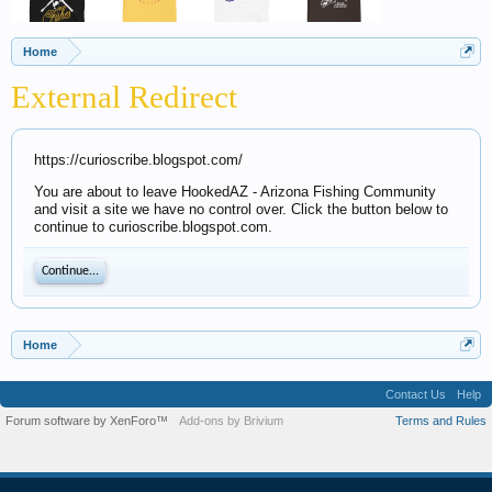
Home
External Redirect
https://curioscribe.blogspot.com/
You are about to leave HookedAZ - Arizona Fishing Community
and visit a site we have no control over. Click the button below to
continue to curioscribe.blogspot.com.
Continue...
Home
Contact Us
Help
Forum software by XenForo™
Add-ons by Brivium
Terms and Rules