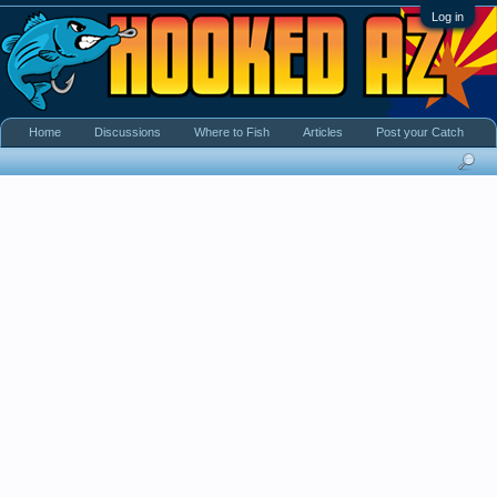
Log in
Home
Discussions
Where to Fish
Articles
Post your Catch