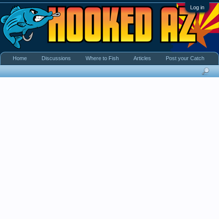
Log in
Home
Discussions
Where to Fish
Articles
Post your Catch