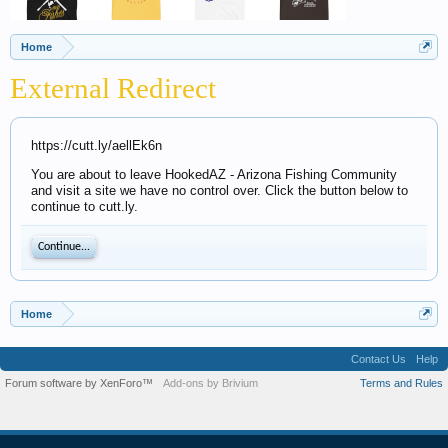
Home
External Redirect
https://cutt.ly/aellEk6n
You are about to leave HookedAZ - Arizona Fishing Community
and visit a site we have no control over. Click the button below to
continue to cutt.ly.
Continue...
Home
Contact Us
Help
Forum software by XenForo™
Add-ons by Brivium
Terms and Rules