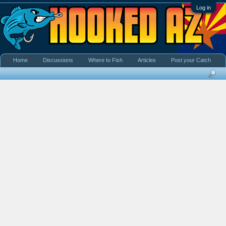
Log in
Home
Discussions
Where to Fish
Articles
Post your Catch