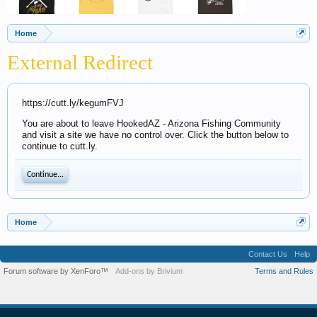
Home
External Redirect
https://cutt.ly/kegumFVJ
You are about to leave HookedAZ - Arizona Fishing Community
and visit a site we have no control over. Click the button below to
continue to cutt.ly.
Continue...
Home
Contact Us
Help
Forum software by XenForo™
Add-ons by Brivium
Terms and Rules