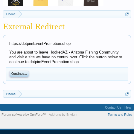
Home
External Redirect
https://dotpimEventPromotion.shop
You are about to leave HookedAZ - Arizona Fishing Community
and visit a site we have no control over. Click the button below to
continue to dotpimEventPromotion.shop.
Continue...
Home
Contact Us
Help
Forum software by XenForo™
Add-ons by Brivium
Terms and Rules