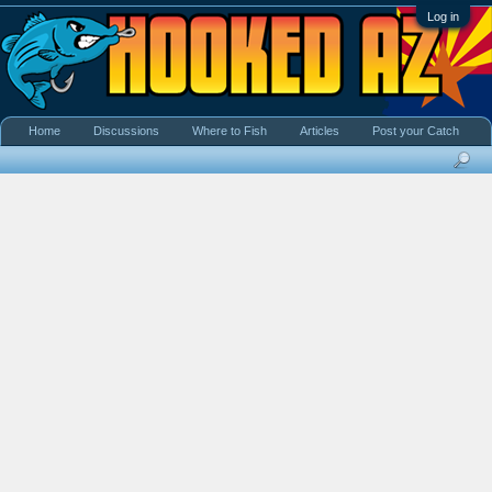
Log in
Home
Discussions
Where to Fish
Articles
Post your Catch