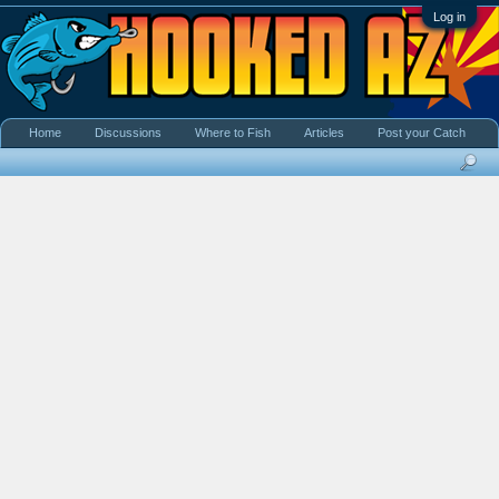
Log in
Home
Discussions
Where to Fish
Articles
Post your Catch