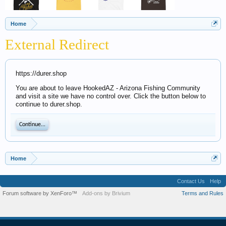
Home
External Redirect
https://durer.shop
You are about to leave HookedAZ - Arizona Fishing Community
and visit a site we have no control over. Click the button below to
continue to durer.shop.
Continue...
Home
Contact Us
Help
Forum software by XenForo™
Add-ons by Brivium
Terms and Rules