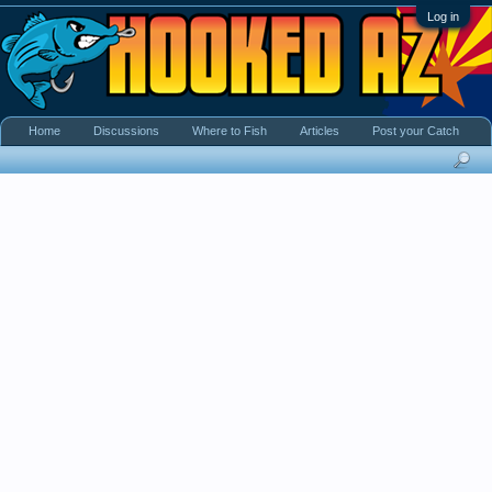
Log in
Home
Discussions
Where to Fish
Articles
Post your Catch