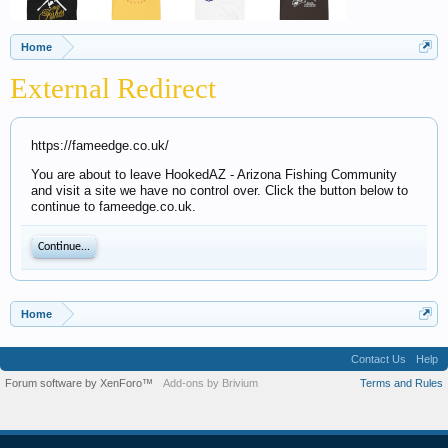
Home
External Redirect
https://fameedge.co.uk/
You are about to leave HookedAZ - Arizona Fishing Community
and visit a site we have no control over. Click the button below to
continue to fameedge.co.uk.
Continue...
Home
Contact Us
Help
Forum software by XenForo™
Add-ons by Brivium
Terms and Rules