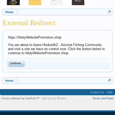
Home
External Redirect
https://fdutyWebsitePromotion.shop
You are about to leave HookedAZ - Arizona Fishing Community
and visit a site we have no control over. Click the button below to
continue to fdutyWebsitePromotion.shop.
Continue...
Home
Contact Us
Help
Forum software by XenForo™
Add-ons by Brivium
Terms and Rules