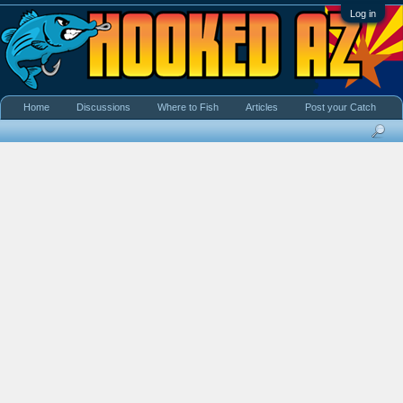
Log in
Home
Discussions
Where to Fish
Articles
Post your Catch