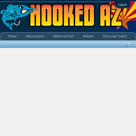
Log in
Home
Discussions
Where to Fish
Articles
Post your Catch