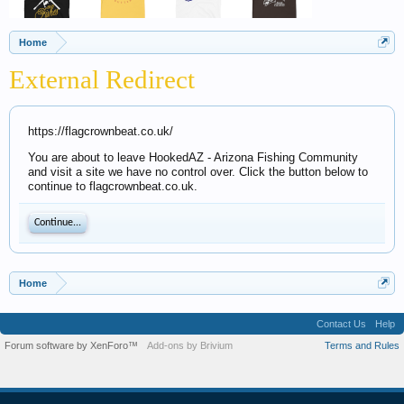
Home
External Redirect
https://flagcrownbeat.co.uk/
You are about to leave HookedAZ - Arizona Fishing Community
and visit a site we have no control over. Click the button below to
continue to flagcrownbeat.co.uk.
Continue...
Home
Contact Us
Help
Forum software by XenForo™
Add-ons by Brivium
Terms and Rules