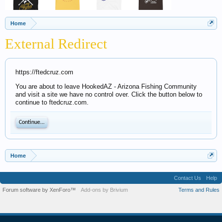
Home
External Redirect
https://ftedcruz.com
You are about to leave HookedAZ - Arizona Fishing Community
and visit a site we have no control over. Click the button below to
continue to ftedcruz.com.
Continue...
Home
Contact Us
Help
Forum software by XenForo™
Add-ons by Brivium
Terms and Rules