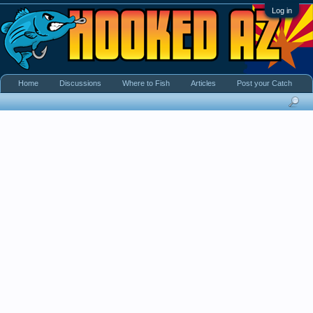
Log in
Home
Discussions
Where to Fish
Articles
Post your Catch