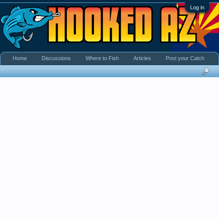
Log in
Home
Discussions
Where to Fish
Articles
Post your Catch