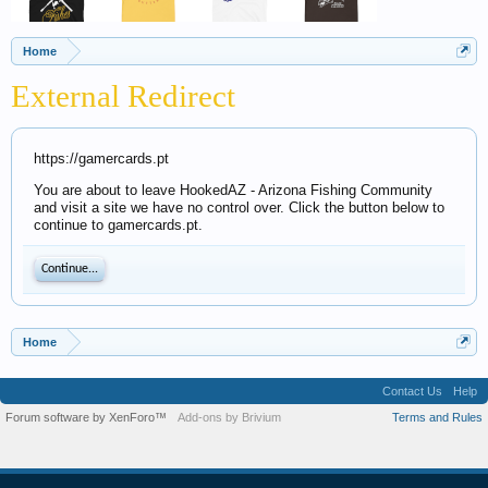
Home
External Redirect
https://gamercards.pt
You are about to leave HookedAZ - Arizona Fishing Community
and visit a site we have no control over. Click the button below to
continue to gamercards.pt.
Continue...
Home
Contact Us
Help
Forum software by XenForo™
Add-ons by Brivium
Terms and Rules