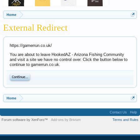
Home
External Redirect
https://gamerrun.co.uk/
You are about to leave HookedAZ - Arizona Fishing Community
and visit a site we have no control over. Click the button below to
continue to gamerrun.co.uk.
Continue...
Home
Contact Us
Help
Forum software by XenForo™
Add-ons by Brivium
Terms and Rules