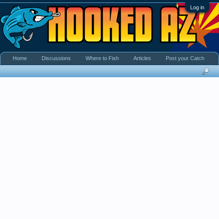
Log in
Home
Discussions
Where to Fish
Articles
Post your Catch