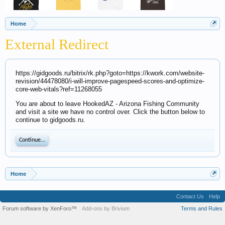
Home
External Redirect
https://gidgoods.ru/bitrix/rk.php?goto=https://kwork.com/website-
revision/44478080/i-will-improve-pagespeed-scores-and-optimize-
core-web-vitals?ref=11268055
You are about to leave HookedAZ - Arizona Fishing Community
and visit a site we have no control over. Click the button below to
continue to gidgoods.ru.
Continue...
Home
Contact Us
Help
Forum software by XenForo™
Add-ons by Brivium
Terms and Rules