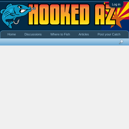
Log in
Home
Discussions
Where to Fish
Articles
Post your Catch