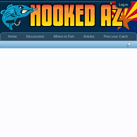
Log in
Home
Discussions
Where to Fish
Articles
Post your Catch