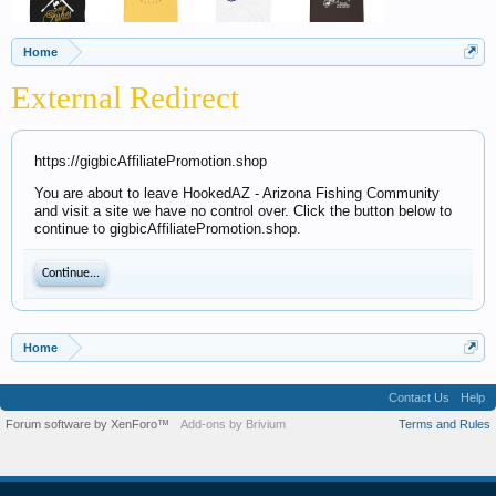
Home
External Redirect
https://gigbicAffiliatePromotion.shop
You are about to leave HookedAZ - Arizona Fishing Community
and visit a site we have no control over. Click the button below to
continue to gigbicAffiliatePromotion.shop.
Continue...
Home
Contact Us
Help
Forum software by XenForo™
Add-ons by Brivium
Terms and Rules