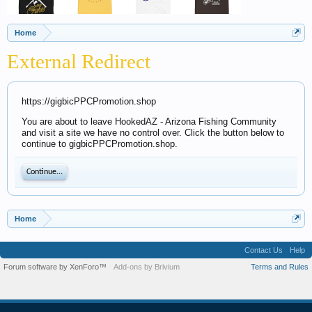
Home
External Redirect
https://gigbicPPCPromotion.shop
You are about to leave HookedAZ - Arizona Fishing Community
and visit a site we have no control over. Click the button below to
continue to gigbicPPCPromotion.shop.
Continue...
Home
Contact Us
Help
Forum software by XenForo™
Add-ons by Brivium
Terms and Rules