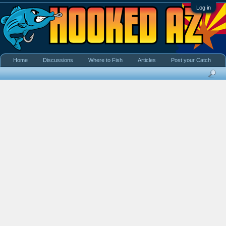
Log in
Home
Discussions
Where to Fish
Articles
Post your Catch