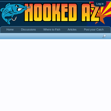
Log in
Home
Discussions
Where to Fish
Articles
Post your Catch