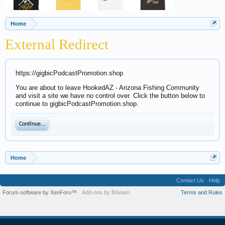
Home
External Redirect
https://gigbicPodcastPromotion.shop
You are about to leave HookedAZ - Arizona Fishing Community
and visit a site we have no control over. Click the button below to
continue to gigbicPodcastPromotion.shop.
Continue...
Home
Contact Us
Help
Forum software by XenForo™
Add-ons by Brivium
Terms and Rules