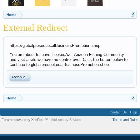
Home
External Redirect
https://globalproseoLocalBusinessPromotion.shop
You are about to leave HookedAZ - Arizona Fishing Community
and visit a site we have no control over. Click the button below to
continue to globalproseoLocalBusinessPromotion.shop.
Continue...
Home
Contact Us
Help
Forum software by XenForo™
Add-ons by Brivium
Terms and Rules