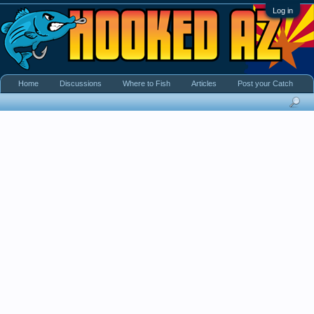
Log in
Home
Discussions
Where to Fish
Articles
Post your Catch