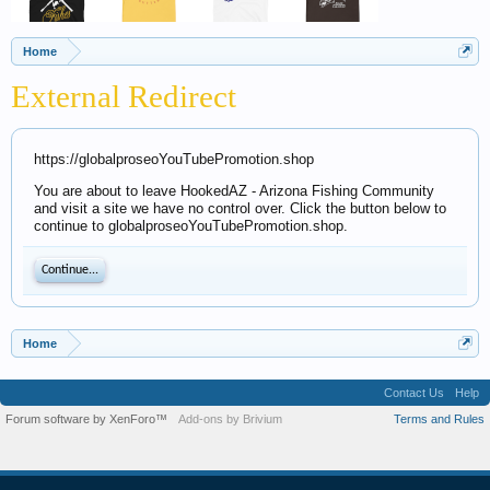
Home
External Redirect
https://globalproseoYouTubePromotion.shop
You are about to leave HookedAZ - Arizona Fishing Community
and visit a site we have no control over. Click the button below to
continue to globalproseoYouTubePromotion.shop.
Continue...
Home
Contact Us
Help
Forum software by XenForo™
Add-ons by Brivium
Terms and Rules