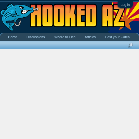
Log in
Home
Discussions
Where to Fish
Articles
Post your Catch