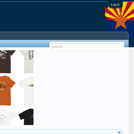
Log in