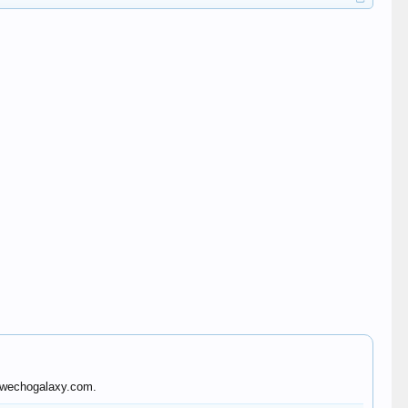
lowechogalaxy.com.