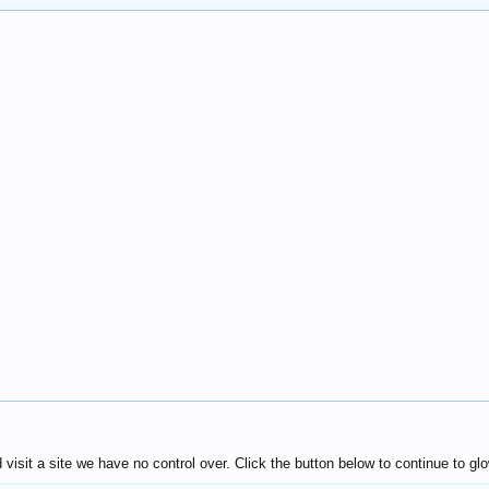
isit a site we have no control over. Click the button below to continue to g