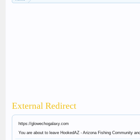
External Redirect
https://glowechogalaxy.com
You are about to leave HookedAZ - Arizona Fishing Community and v