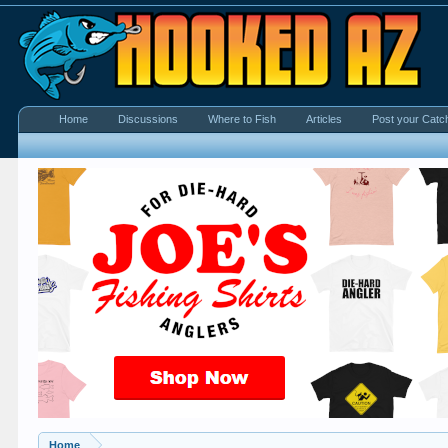
Home
Discussions
Where to Fish
Articles
Post your Catc
Home