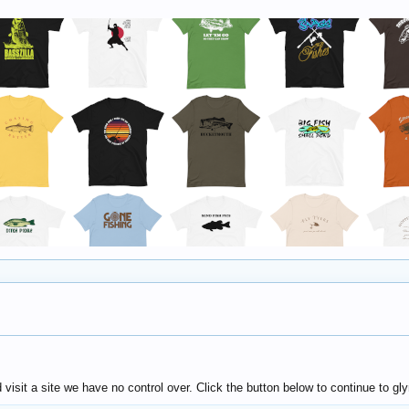
sit a site we have no control over. Click the button below to continue to gl