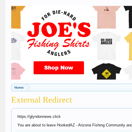
Home
External Redirect
https://glyndonnews.click
You are about to leave HookedAZ - Arizona Fishing Community and vi