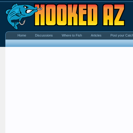
Home
Discussions
Where to Fish
Articles
Post your Catc