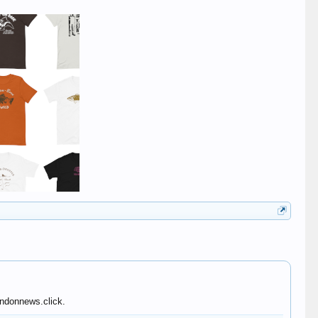
yndonnews.click.