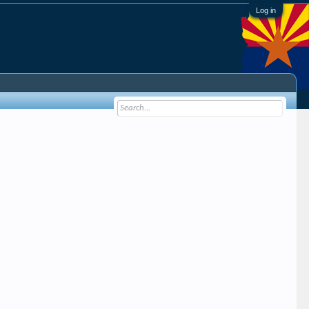
Log in